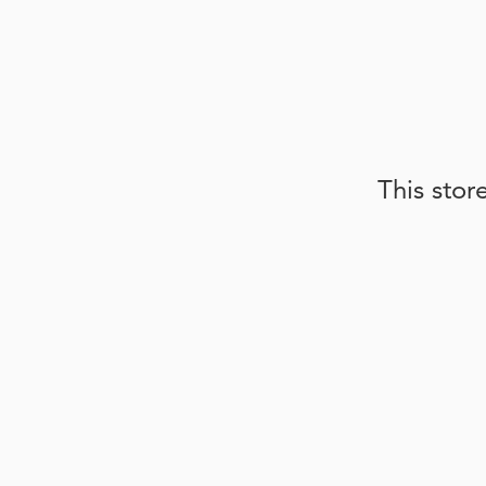
This stor