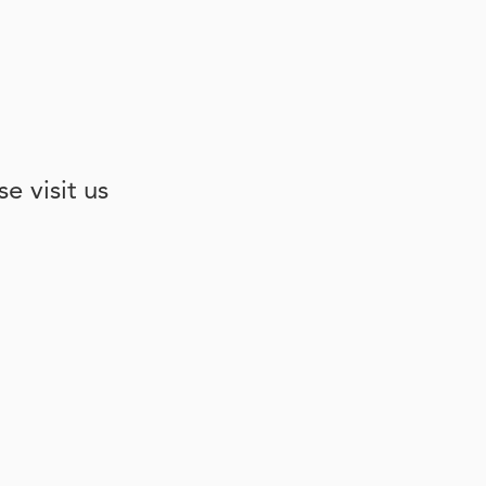
e visit us