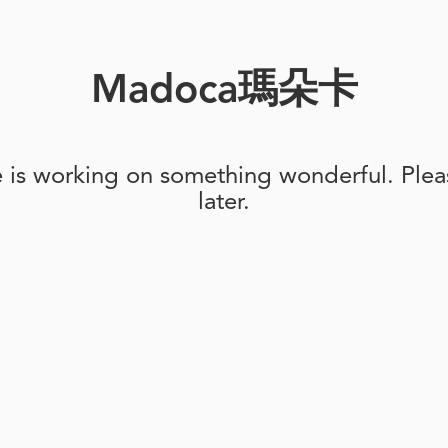
Madoca瑪朵卡
e is working on something wonderful. Pleas
later.