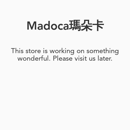
Madoca瑪朵卡
This store is working on something
wonderful. Please visit us later.