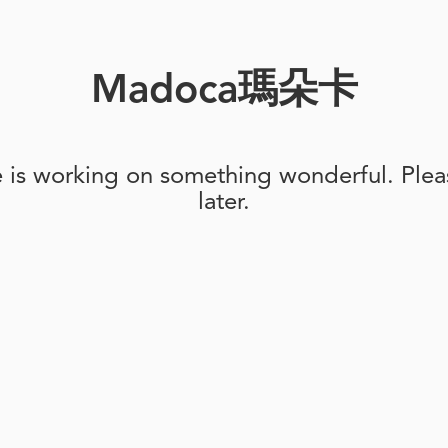
Madoca瑪朵卡
e is working on something wonderful. Pleas
later.