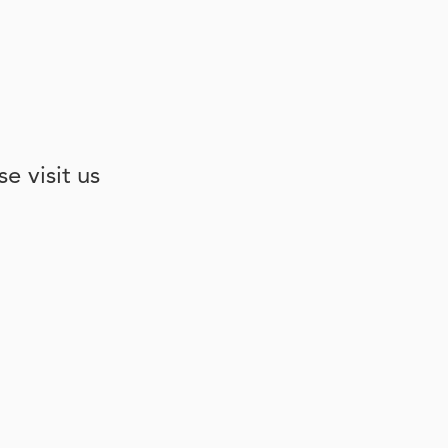
e visit us