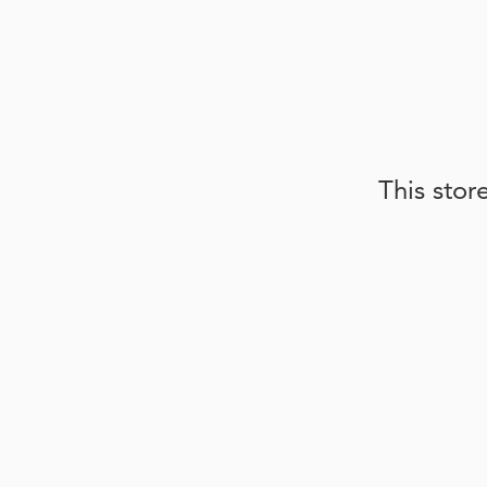
This stor