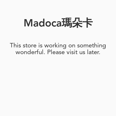
Madoca瑪朵卡
This store is working on something
wonderful. Please visit us later.