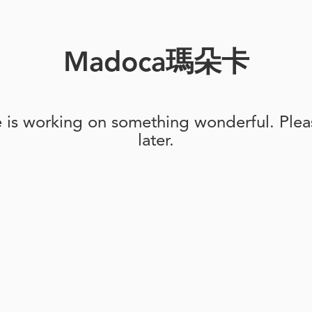
Madoca瑪朵卡
e is working on something wonderful. Pleas
later.