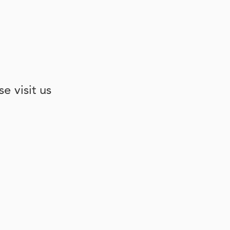
e visit us