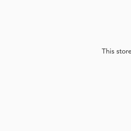
This stor