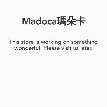
Madoca瑪朵卡
This store is working on something
wonderful. Please visit us later.