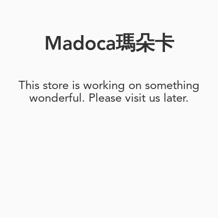
Madoca瑪朵卡
This store is working on something
wonderful. Please visit us later.