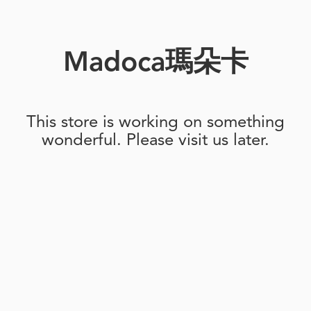
Madoca瑪朵卡
This store is working on something
wonderful. Please visit us later.