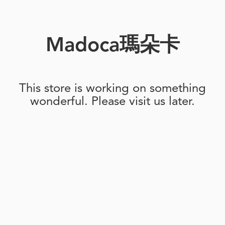
Madoca瑪朵卡
This store is working on something
wonderful. Please visit us later.