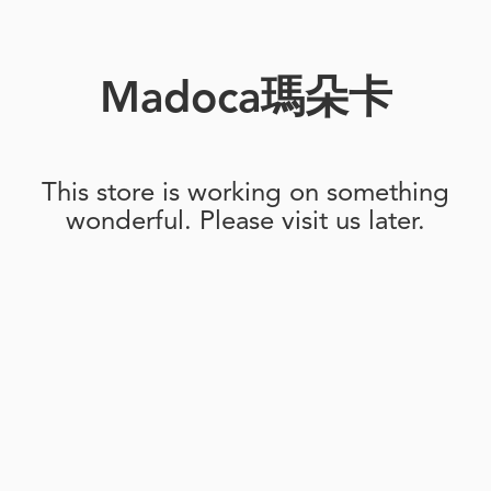
Madoca瑪朵卡
This store is working on something
wonderful. Please visit us later.