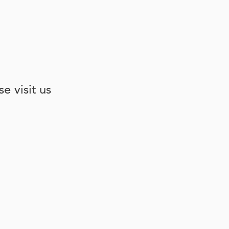
e visit us