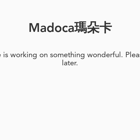
Madoca瑪朵卡
e is working on something wonderful. Pleas
later.