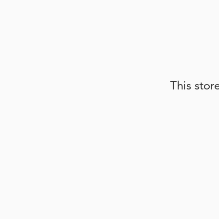
This stor