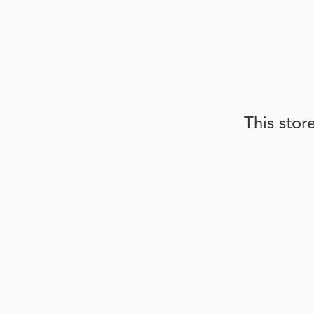
This stor