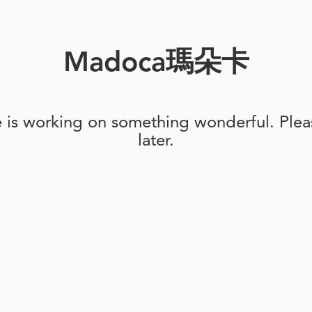
Madoca瑪朵卡
e is working on something wonderful. Pleas
later.