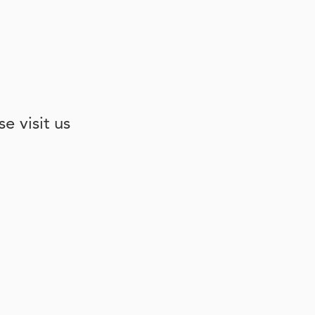
e visit us