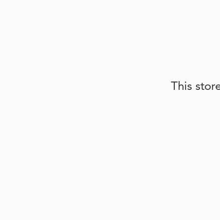
This stor