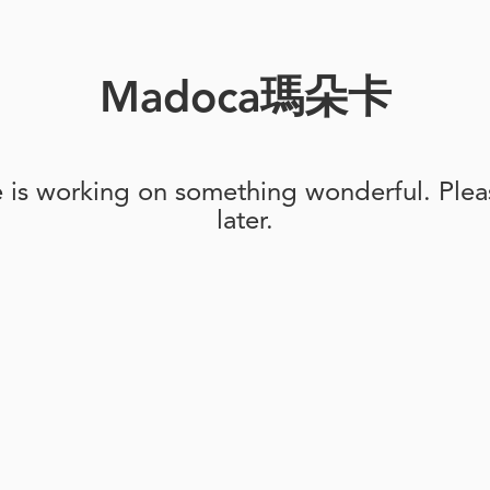
Madoca瑪朵卡
e is working on something wonderful. Pleas
later.