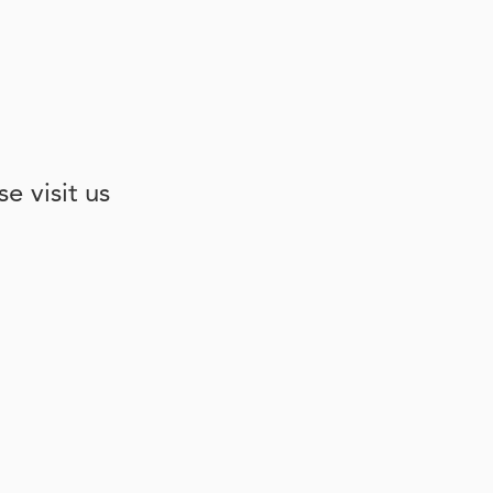
e visit us