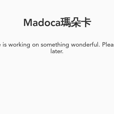
Madoca瑪朵卡
e is working on something wonderful. Pleas
later.