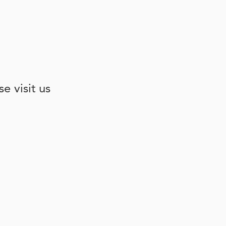
e visit us