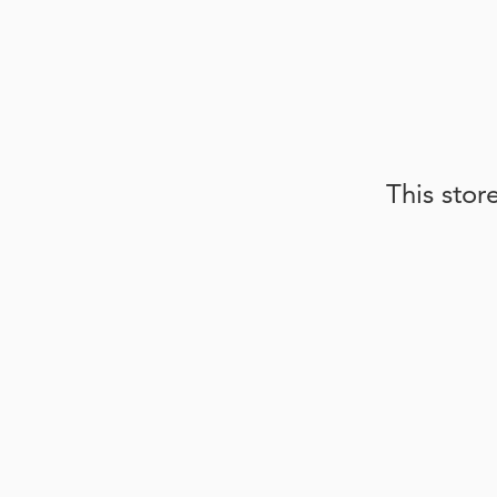
This stor