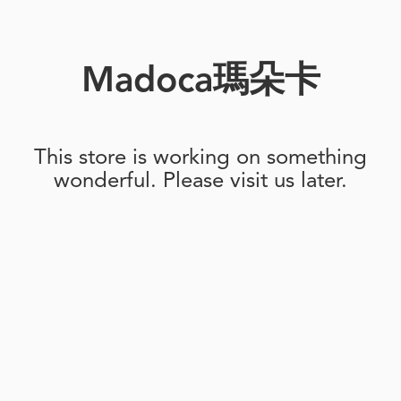
Madoca瑪朵卡
This store is working on something
wonderful. Please visit us later.